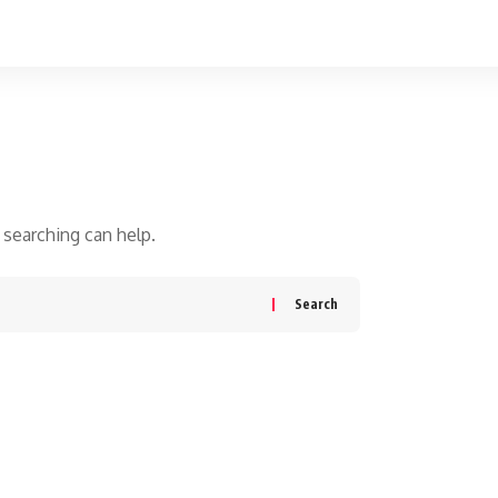
 searching can help.