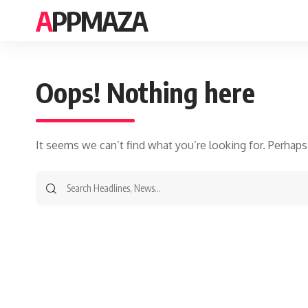
APPMAZA
Oops! Nothing here
It seems we can’t find what you’re looking for. Perhaps
Search
for: